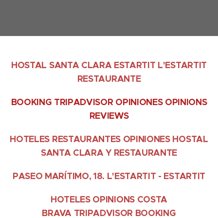
HOSTAL SANTA CLARA ESTARTIT L'ESTARTIT
RESTAURANTE
BOOKING TRIPADVISOR
OPINIONES OPINIONS
REVIEWS
HOTELES RESTAURANTES
OPINIONES HOSTAL
SANTA CLARA Y RESTAURANTE
PASEO MARÍTIMO, 18.
L'ESTARTIT - ESTARTIT
HOTELES
OPINIONS
COSTA
BRAVA
TRIPADVISOR
BOOKING