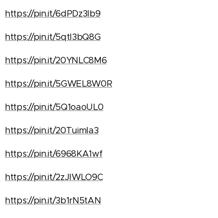
https://pin.it/6dPDz3lb9
https://pin.it/5qtl3bQ8G
https://pin.it/20YNLC8M6
https://pin.it/5GWEL8W0R
https://pin.it/5Q1oaoUL0
https://pin.it/20TuimIa3
https://pin.it/6968KA1wf
https://pin.it/2zJlWLO9C
https://pin.it/3b1rN5tAN