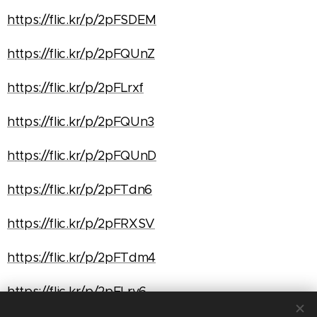
https://flic.kr/p/2pFSDEM
https://flic.kr/p/2pFQUnZ
https://flic.kr/p/2pFLrxf
https://flic.kr/p/2pFQUn3
https://flic.kr/p/2pFQUnD
https://flic.kr/p/2pFTdn6
https://flic.kr/p/2pFRXSV
https://flic.kr/p/2pFTdm4
https://flic.kr/p/2pFLrv6