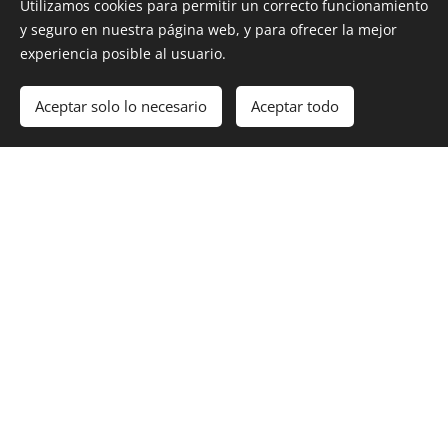
Utilizamos cookies para permitir un correcto funcionamiento
https://flic.kr/p/2pFQUj7
y seguro en nuestra página web, y para ofrecer la mejor
experiencia posible al usuario.
https://flic.kr/p/2pFRXRx
Aceptar solo lo necesario
Aceptar todo
https://flic.kr/p/2pFSDAo
Comenzar
¡Crea tu página web gratis!
https://flic.kr/p/2pFSDAi
https://flic.kr/p/2pFLrsk
https://flic.kr/p/2pFSDz6
https://flic.kr/p/2pFLrrD
https://flic.kr/p/2pFSDyj
https://flic.kr/p/2pFSDwW
https://flic.kr/p/2pFLrqG