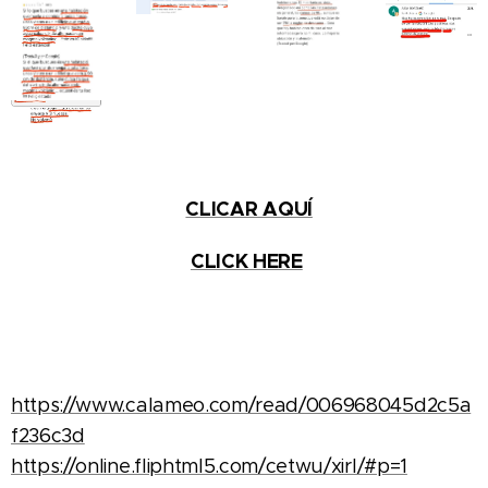
CLICAR AQUÍ
CLICK HERE
https://www.calameo.com/read/006968045d2c5a
f236c3d
https://online.fliphtml5.com/cetwu/xirl/#p=1