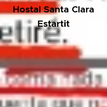
Hostal Santa Clara
Estartit