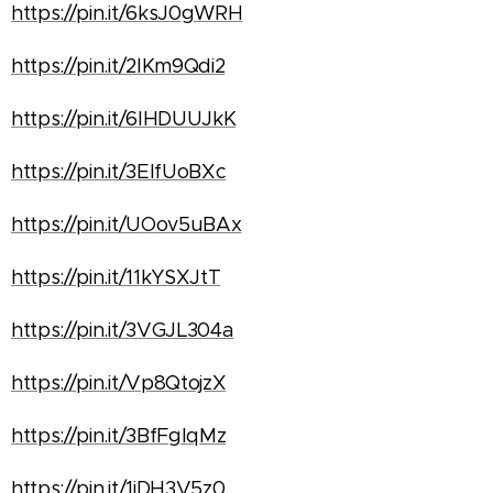
https://pin.it/6ksJ0gWRH
https://pin.it/2IKm9Qdi2
https://pin.it/6lHDUUJkK
https://pin.it/3ElfUoBXc
https://pin.it/UOov5uBAx
https://pin.it/11kYSXJtT
https://pin.it/3VGJL304a
https://pin.it/Vp8QtojzX
https://pin.it/3BfFgIqMz
https://pin.it/1jDH3V5z0