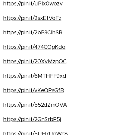
https://pin.it/uPIx0wozv
https://pin.it/2sxEtVoFz
https://pin.it/2bP3ClhSR
https://pin.it/474COpKdq
https://pin.it/20XyMzpQC
https://pin.it/6MTHFF9xd
https://pin.it/vKeQPsGfB
https://pin.it/552dZmOVA
https://pin.it/2GnSrbP5j
https://pin.it/5UH7UnWc8