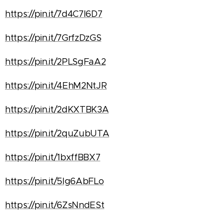
https://pin.it/7d4C7l6D7
https://pin.it/7GrfzDzGS
https://pin.it/2PLSgFaA2
https://pin.it/4EhM2NtJR
https://pin.it/2dKXTBK3A
https://pin.it/2quZubUTA
https://pin.it/1bxffBBX7
https://pin.it/5Ig6AbFLo
https://pin.it/6ZsNndESt