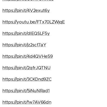
https://pin.it/4V2exut6y
https://youtu.be/FTx70LZWjqE
https://pin.it/dIEQSLF5y
https://pin.it/jz2scf7aY
https://pin.it/4d4QVHe59
https://pin.it/2qfrJQTNU
https://pin.it/3CKDnd9ZC
https://pin.it/5iNuNRad1
https://pin.it/fw7AV66dn