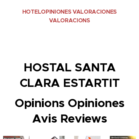
HOTELOPINIONES VALORACIONES
VALORACIONS
HOSTAL SANTA
CLARA ESTARTIT
Opinions Opiniones
Avis Reviews