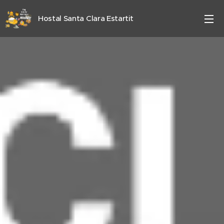
Hostal Santa Clara Estartit