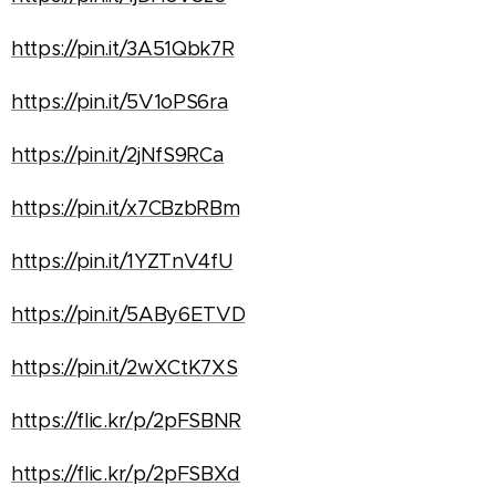
https://pin.it/3A51Qbk7R
https://pin.it/5V1oPS6ra
https://pin.it/2jNfS9RCa
https://pin.it/x7CBzbRBm
https://pin.it/1YZTnV4fU
https://pin.it/5ABy6ETVD
https://pin.it/2wXCtK7XS
https://flic.kr/p/2pFSBNR
https://flic.kr/p/2pFSBXd